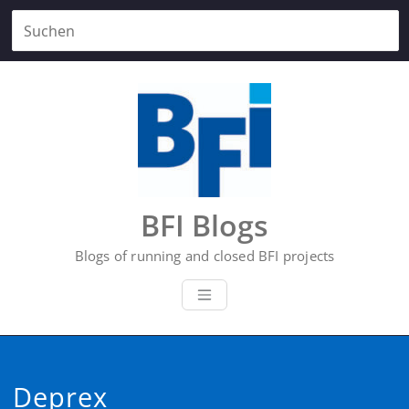
Zum
Inhalt
springen
BFI Blogs
Blogs of running and closed BFI projects
Deprex