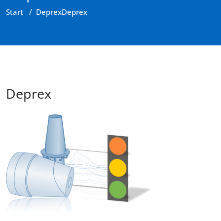
Start
/
Deprex
Deprex
Deprex