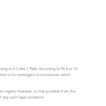
rding to § 7 Abs.1 TMG. According to §§ 8 to 10
tion or to investigate circumstances which
his regard, however, is only possible from the
 any such legal violations.