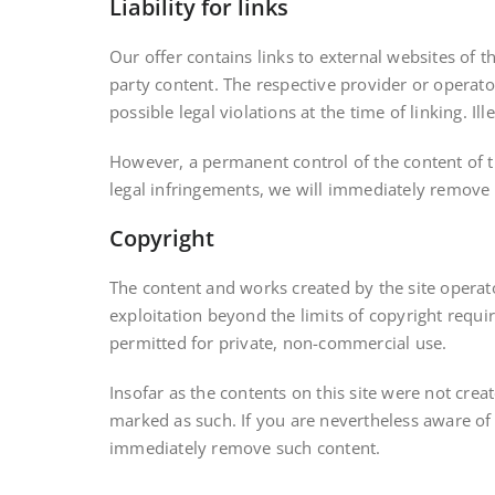
Liability for links
Our offer contains links to external websites of 
party content. The respective provider or operato
possible legal violations at the time of linking. Il
However, a permanent control of the content of t
legal infringements, we will immediately remove 
Copyright
The content and works created by the site operat
exploitation beyond the limits of copyright requi
permitted for private, non-commercial use.
Insofar as the contents on this site were not creat
marked as such. If you are nevertheless aware of 
immediately remove such content.