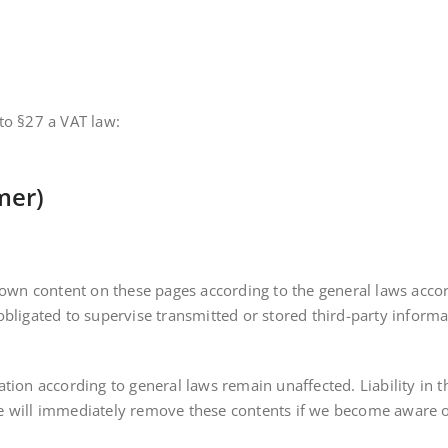
to §27 a VAT law:
imer)
r own content on these pages according to the general laws acco
bligated to supervise transmitted or stored third-party informa
tion according to general laws remain unaffected. Liability in t
 will immediately remove these contents if we become aware of