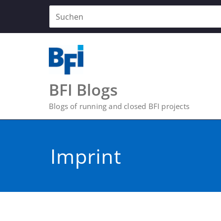
Zum
Inhalt
springen
BFI Blogs
Blogs of running and closed BFI projects
Imprint