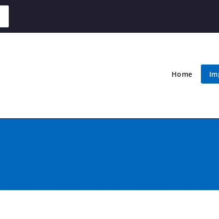
Home
Im