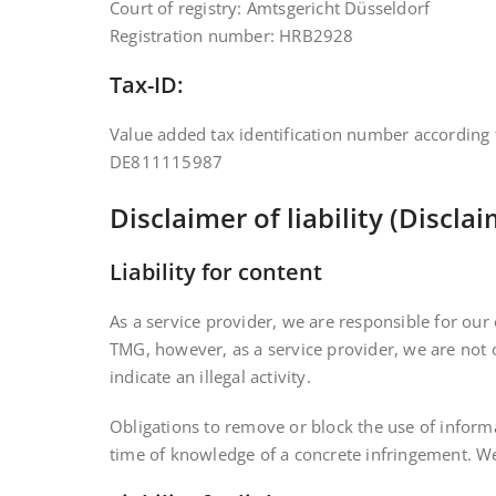
Court of registry: Amtsgericht Düsseldorf
Registration number: HRB2928
Tax-ID:
Value added tax identification number according 
DE811115987
Disclaimer of liability (Discla
Liability for content
As a service provider, we are responsible for ou
TMG, however, as a service provider, we are not o
indicate an illegal activity.
Obligations to remove or block the use of informa
time of knowledge of a concrete infringement. We