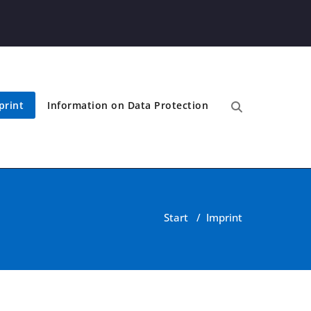
print
Information on Data Protection
Start
/
Imprint