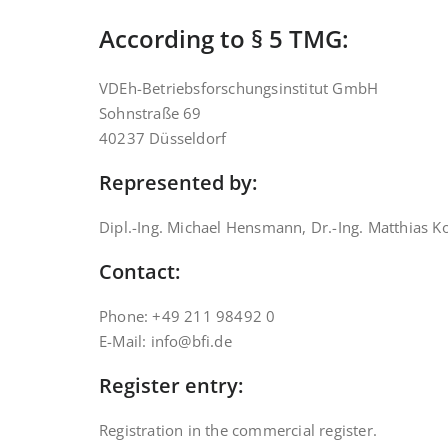
According to § 5 TMG:
VDEh-Betriebsforschungsinstitut GmbH
Sohnstraße 69
40237 Düsseldorf
Represented by:
Dipl.-Ing. Michael Hensmann, Dr.-Ing. Matthias K
Contact:
Phone: +49 211 98492 0
E-Mail: info@bfi.de
Register entry:
Registration in the commercial register.