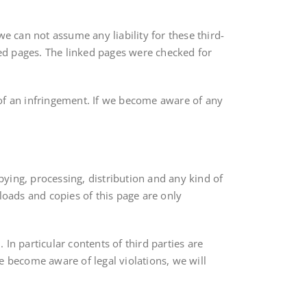
e can not assume any liability for these third-
ked pages. The linked pages were checked for
 of an infringement. If we become aware of any
ying, processing, distribution and any kind of
loads and copies of this page are only
 In particular contents of third parties are
e become aware of legal violations, we will