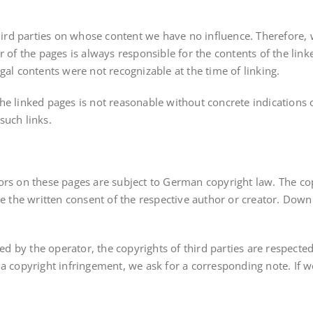
third parties on whose content we have no influence. Therefore, w
r of the pages is always responsible for the contents of the lin
legal contents were not recognizable at the time of linking.
he linked pages is not reasonable without concrete indications
such links.
ors on these pages are subject to German copyright law. The cop
re the written consent of the respective author or creator. Down
ed by the operator, the copyrights of third parties are respected.
a copyright infringement, we ask for a corresponding note. If w