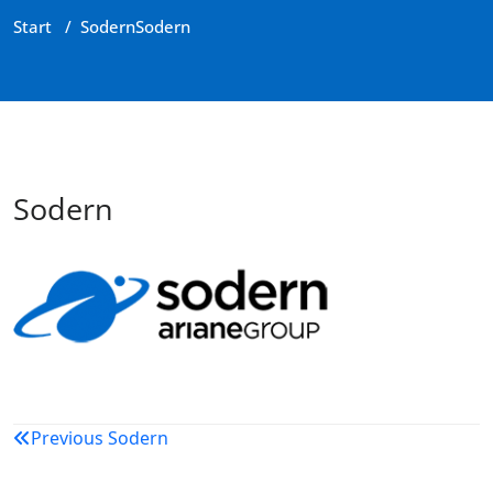
Start
/
Sodern
Sodern
Sodern
Beitragsnavigation
Previous
Sodern