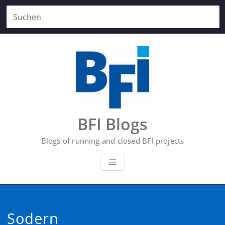
Zum
Inhalt
springen
BFI Blogs
Blogs of running and closed BFI projects
Sodern