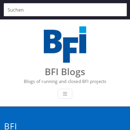
Zum
Inhalt
springen
BFI Blogs
Blogs of running and closed BFI projects
BFI