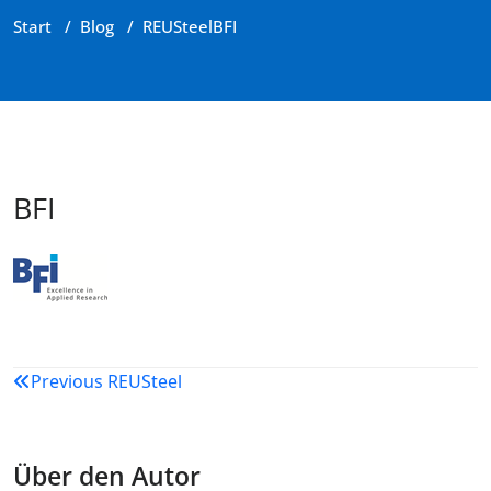
Start
/
Blog
/
REUSteel
BFI
BFI
Beitragsnavigation
Previous
REUSteel
Über den Autor