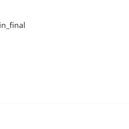
n_final