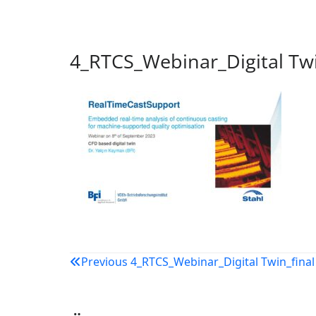
4_RTCS_Webinar_Digital Twi
Beitragsnavigation
Previous
4_RTCS_Webinar_Digital Twin_final