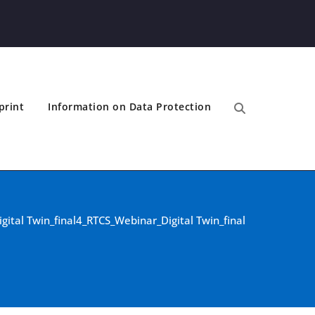
print
Information on Data Protection
ital Twin_final
4_RTCS_Webinar_Digital Twin_final