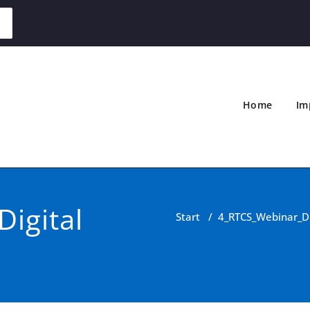
Home
Im
igital
Start
/
4_RTCS_Webinar_Dig