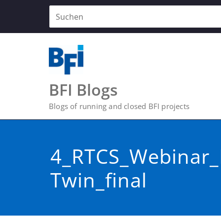
Zum
Inhalt
springen
BFI Blogs
Blogs of running and closed BFI projects
4_RTCS_Webinar_D
Twin_final